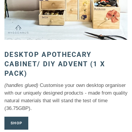
DESKTOP APOTHECARY
CABINET/ DIY ADVENT (1 X
PACK)
(handles glued)
Customise your own desktop organiser
with our uniquely designed products - made from quality
natural materials that will stand the test of time
(36.75GBP).
SHOP