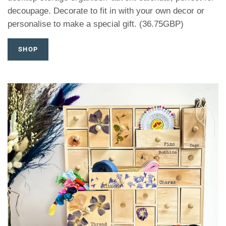
decoupage. Decorate to fit in with your own decor or
personalise to make a special gift. (36.75GBP)
SHOP