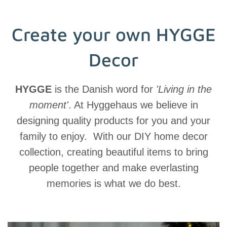
Create your own HYGGE
Decor
HYGGE
is the Danish word for
'Living in the
moment'
. At Hyggehaus we believe in
designing quality products for you and your
family to enjoy. With our DIY home decor
collection, creating beautiful items to bring
people together and make everlasting
memories is what we do best.