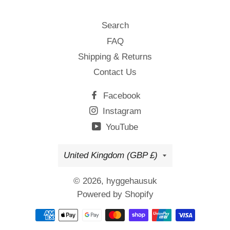
Search
FAQ
Shipping & Returns
Contact Us
Facebook
Instagram
YouTube
Country/region
United Kingdom (GBP £)
© 2026,
hyggehausuk
Powered by Shopify
Payment
methods