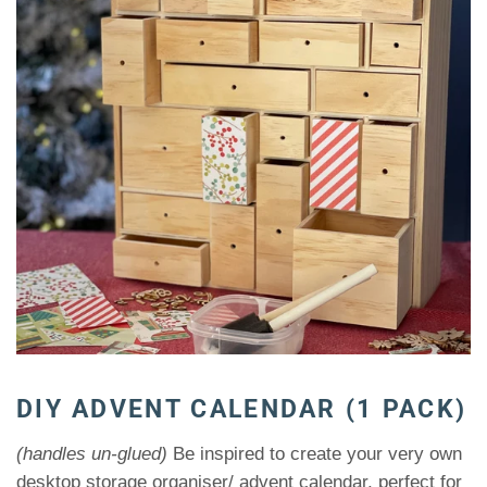
DIY ADVENT CALENDAR (1 PACK)
(handles un-glued)
Be inspired to create your very own
desktop storage organiser/ advent calendar, perfect for