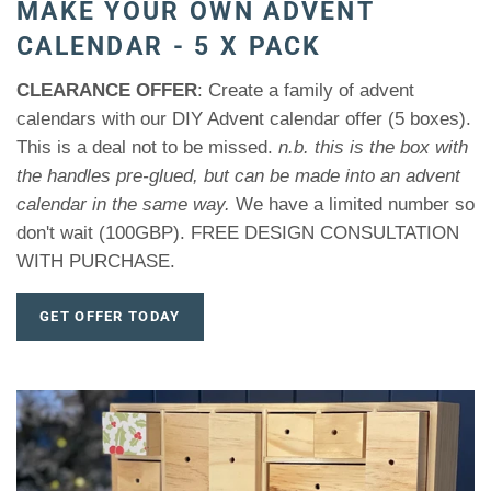
MAKE YOUR OWN ADVENT
CALENDAR - 5 X PACK
CLEARANCE OFFER
: Create a family of advent
calendars with our DIY Advent calendar offer (5 boxes).
This is a deal not to be missed.
n.b. this is the box with
the handles pre-glued, but can be made into an advent
calendar in the same way.
We have a limited number so
don't wait (100GBP). FREE DESIGN CONSULTATION
WITH PURCHASE.
GET OFFER TODAY