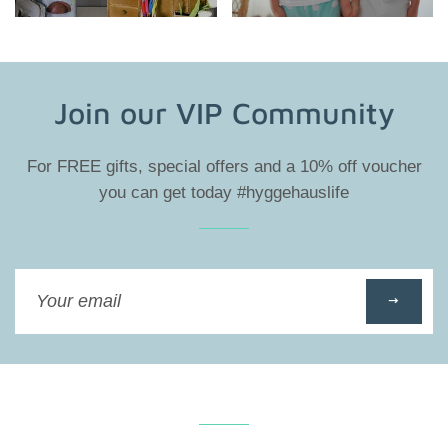
Join our VIP Community
For FREE gifts, special offers and a 10% off voucher
you can get today #hyggehauslife
Sign
up
to
our
mailing
list