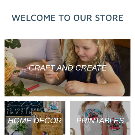
WELCOME TO OUR STORE
CRAFT AND CREATE
HOME DECOR
PRINTABLES